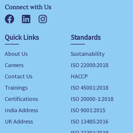
Connect with Us
Facebook
LinkedIn
Instagram
Quick Links
Standards
About Us
Sustainability
Careers
ISO 22000:2018
Contact Us
HACCP
Trainings
ISO 45001:2018
Certifications
ISO 20000-1:2018
India Address
ISO 9001:2015
UK Address
ISO 13485:2016
ISO 22301:2019