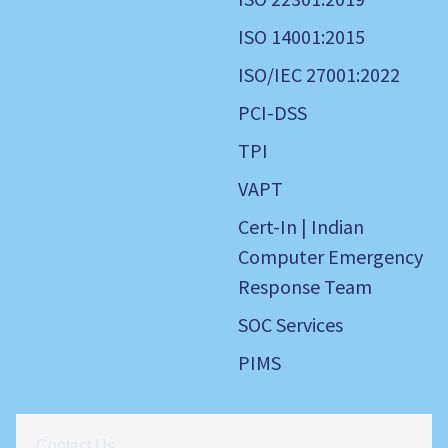
ISO 14001:2015
ISO/IEC 27001:2022
PCI-DSS
TPI
VAPT
Cert-In | Indian
Computer Emergency
Response Team
SOC Services
PIMS
Contact Us