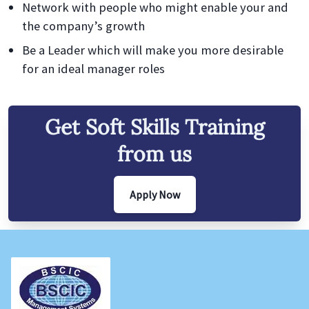
Network with people who might enable your and
the company’s growth
Be a Leader which will make you more desirable
for an ideal manager roles
Get
Soft Skills
Training
from us
Apply Now