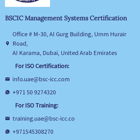
BSCIC Management Systems Certification
Office # M-30, Al Gurg Building, Umm Hurair
Road,
AI Karama, Dubai, United Arab Emirates
For ISO Certification:
info.uae@bsc-icc.com
+971 50 9274320
For ISO Training:
training.uae@bsc-icc.co
+971545308270