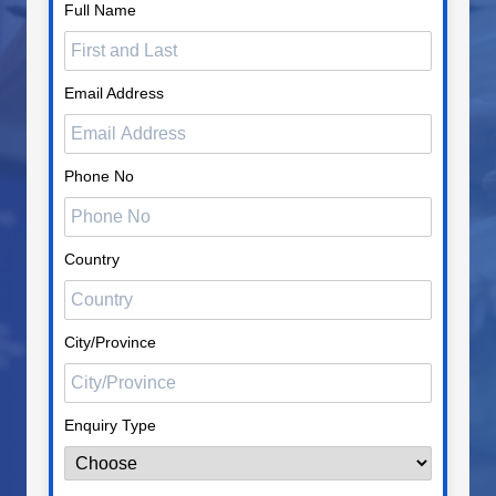
Full Name
Email Address
Phone No
Country
City/Province
Enquiry Type