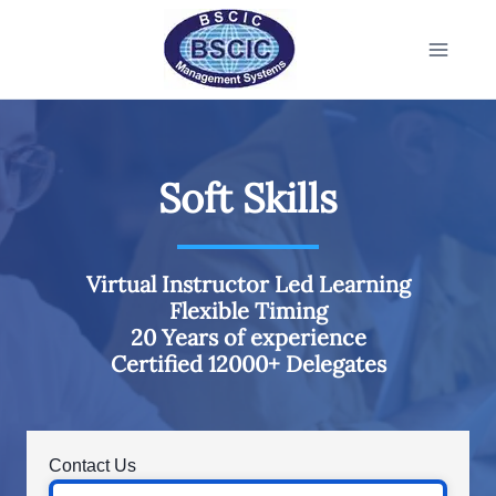
Soft Skills
Virtual Instructor Led Learning
Flexible Timing
20 Years of experience
Certified 12000+ Delegates
Contact Us