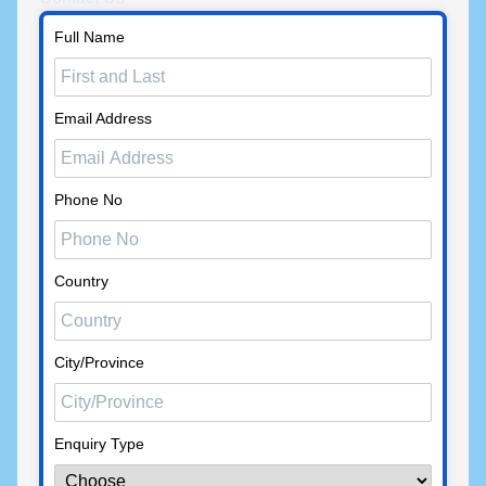
Full Name
Email Address
Phone No
Country
City/Province
Enquiry Type