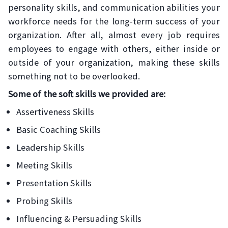
personality skills, and communication abilities your
workforce needs for the long-term success of your
organization. After all, almost every job requires
employees to engage with others, either inside or
outside of your organization, making these skills
something not to be overlooked.
Some of the soft skills we provided are:
Assertiveness Skills
Basic Coaching Skills
Leadership Skills
Meeting Skills
Presentation Skills
Probing Skills
Influencing & Persuading Skills