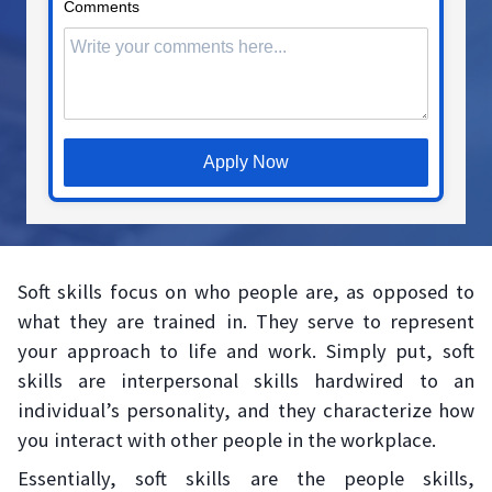
Comments
Apply Now
Soft skills focus on who people are, as opposed to
what they are trained in. They serve to represent
your approach to life and work. Simply put, soft
skills are interpersonal skills hardwired to an
individual’s personality, and they characterize how
you interact with other people in the workplace.
Essentially, soft skills are the people skills,