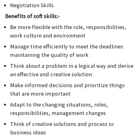
Negotiation Skills
Benefits of soft skills:-
Be more flexible with the role, responsibilities,
work culture and environment
Manage time efficiently to meet the deadlines
maintaining the quality of work
Think about a problem in a logical way and derive
an effective and creative solution
Make informed decisions and prioritize things
that are more important
Adapt to the changing situations, roles,
responsibilities, management changes
Think of creative solutions and process or
business ideas