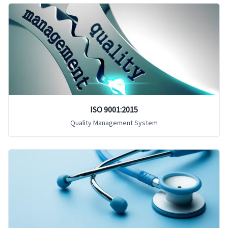
ISO 9001:2015
Quality Management System