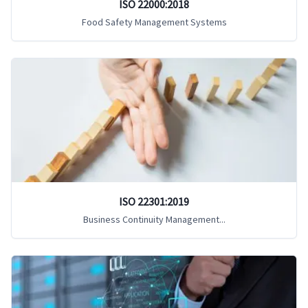
ISO 22000:2018
Food Safety Management Systems
ISO 22301:2019
Business Continuity Management...