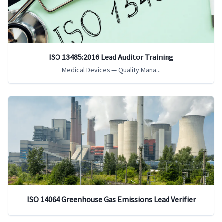
ISO 13485:2016 Lead Auditor Training
Medical Devices — Quality Mana...
ISO 14064 Greenhouse Gas Emissions Lead Verifier