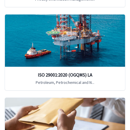
ISO 29001:2020 (OGQMS) LA
Petroleum, Petrochemical and N...