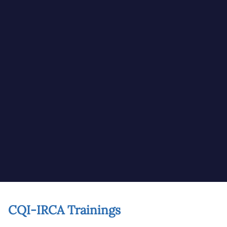
CQI-IRCA Trainings