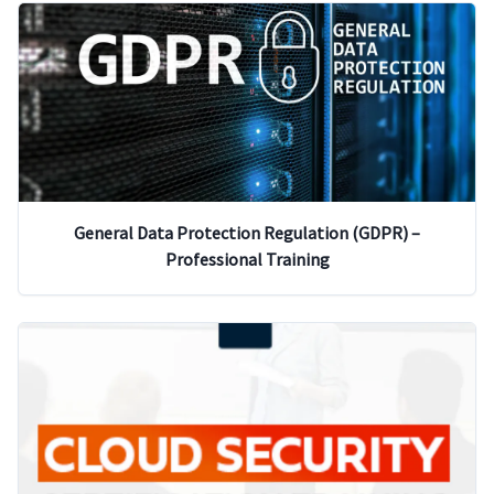
General Data Protection Regulation (GDPR) –
Professional Training