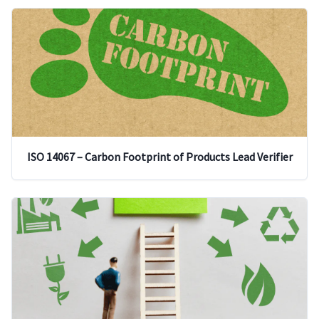
ISO 14067 – Carbon Footprint of Products Lead Verifier