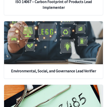
ISO 14067 – Carbon Footprint of Products Lead
Implementer
Environmental, Social, and Governance Lead Verifier