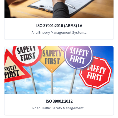
ISO 37001:2016 (ABMS) LA
Anti Bribery Management System...
ISO 39001:2012
Road Traffic Safety Management...