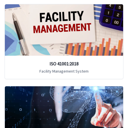
ISO 41001:2018
Facility Management System