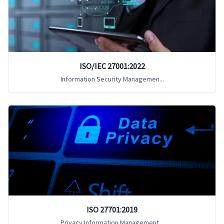
ISO/IEC 27001:2022
Information Security Managemen...
ISO 27701:2019
Privacy Information Management...