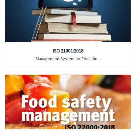
ISO 21001:2018
Management System for Educatio...