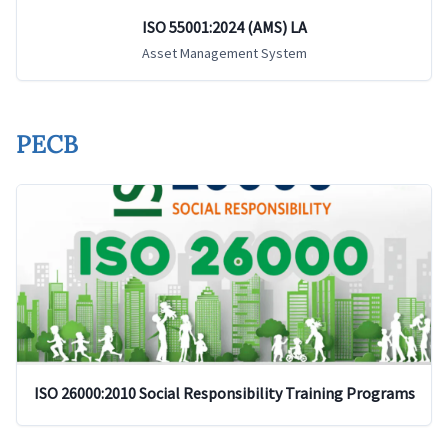
ISO 55001:2024 (AMS) LA
Asset Management System
PECB
ISO 26000:2010 Social Responsibility Training Programs