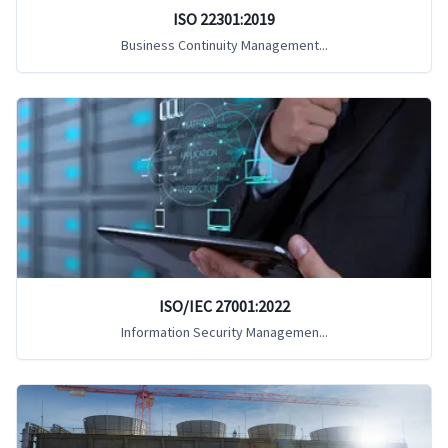
ISO 22301:2019
Business Continuity Management...
ISO/IEC 27001:2022
Information Security Managemen...