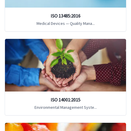
ISO 13485:2016
Medical Devices — Quality Mana...
ISO 14001:2015
Environmental Management Syste...