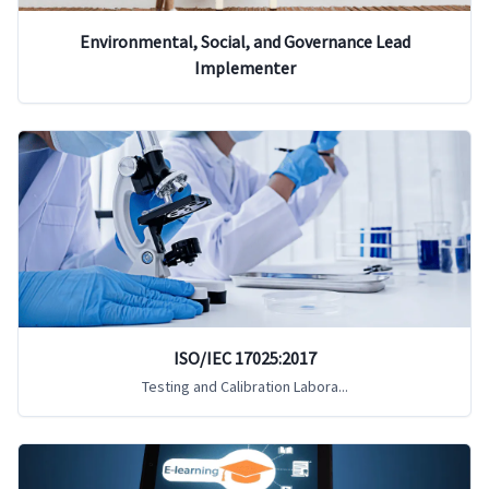
Environmental, Social, and Governance Lead
Implementer
ISO/IEC 17025:2017
Testing and Calibration Labora...