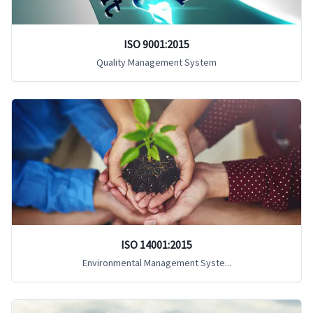
ISO 9001:2015
Quality Management System
ISO 14001:2015
Environmental Management Syste...