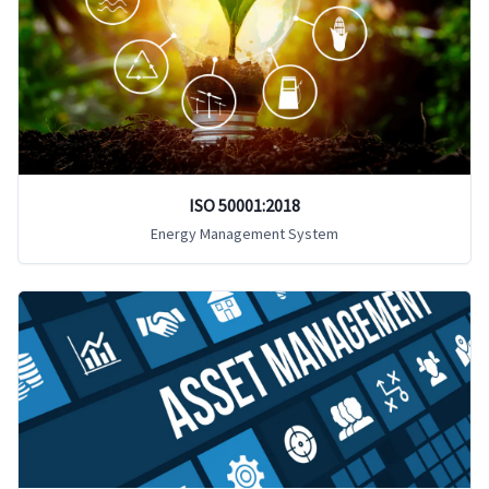
ISO 50001:2018
Energy Management System