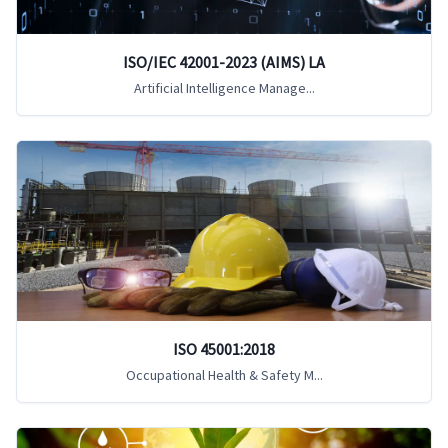
ISO/IEC 42001-2023 (AIMS) LA
Artificial Intelligence Manage...
ISO 45001:2018
Occupational Health & Safety M...