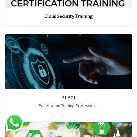
Cloud Security Training
PTPCT
Penetration Testing Profession...