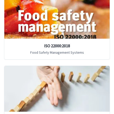
ISO 22000:2018
Food Safety Management Systems