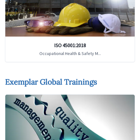
ISO 45001:2018
Occupational Health & Safety M...
Exemplar Global Trainings