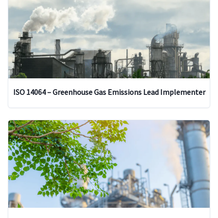
ISO 14064 – Greenhouse Gas Emissions Lead Implementer